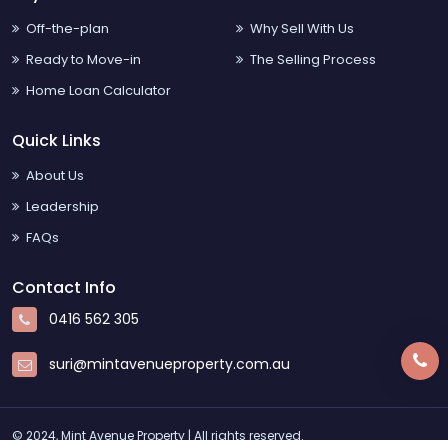
Off-the-plan
Why Sell With Us
Ready to Move-in
The Selling Process
Home Loan Calculator
Quick Links
About Us
Leadership
FAQs
Contact Info
0416 562 305
suri@mintavenueproperty.com.au
© 2024, Mint Avenue Property | All rights reserved.