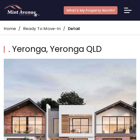
What's My Property Worth?
Home
Ready To Move-In
Detail
. Yeronga, Yeronga QLD