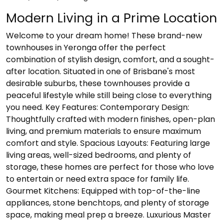
Modern Living in a Prime Location
Welcome to your dream home! These brand-new
townhouses in Yeronga offer the perfect
combination of stylish design, comfort, and a sought-
after location. Situated in one of Brisbane's most
desirable suburbs, these townhouses provide a
peaceful lifestyle while still being close to everything
you need. Key Features: Contemporary Design:
Thoughtfully crafted with modern finishes, open-plan
living, and premium materials to ensure maximum
comfort and style. Spacious Layouts: Featuring large
living areas, well-sized bedrooms, and plenty of
storage, these homes are perfect for those who love
to entertain or need extra space for family life.
Gourmet Kitchens: Equipped with top-of-the-line
appliances, stone benchtops, and plenty of storage
space, making meal prep a breeze. Luxurious Master