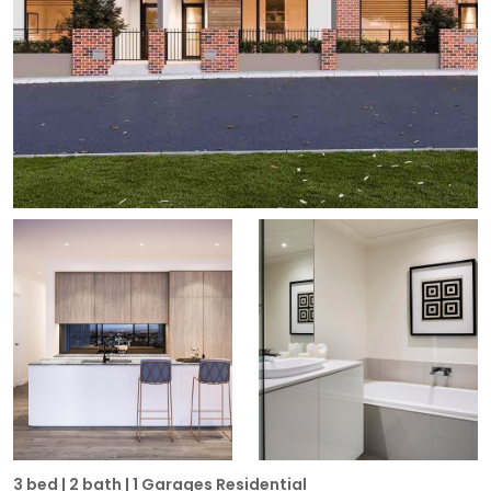
3 bed | 2 bath | 1 Garages Residential