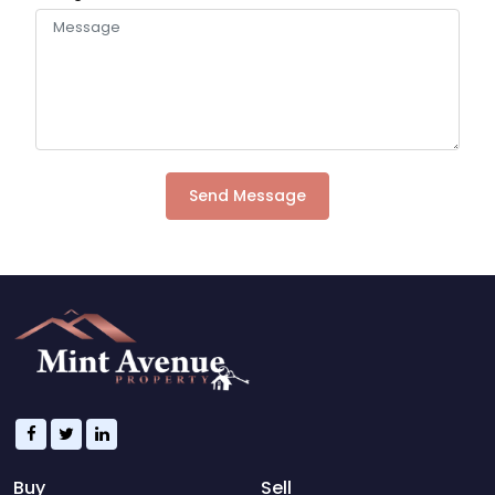
Send Message
Buy
Sell