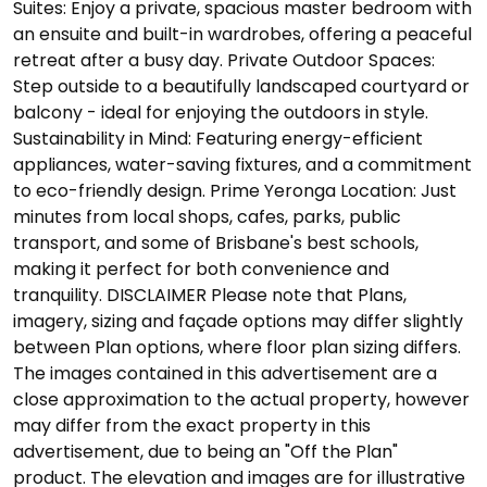
Suites: Enjoy a private, spacious master bedroom with
an ensuite and built-in wardrobes, offering a peaceful
retreat after a busy day. Private Outdoor Spaces:
Step outside to a beautifully landscaped courtyard or
balcony - ideal for enjoying the outdoors in style.
Sustainability in Mind: Featuring energy-efficient
appliances, water-saving fixtures, and a commitment
to eco-friendly design. Prime Yeronga Location: Just
minutes from local shops, cafes, parks, public
transport, and some of Brisbane's best schools,
making it perfect for both convenience and
tranquility. DISCLAIMER Please note that Plans,
imagery, sizing and façade options may differ slightly
between Plan options, where floor plan sizing differs.
The images contained in this advertisement are a
close approximation to the actual property, however
may differ from the exact property in this
advertisement, due to being an "Off the Plan"
product. The elevation and images are for illustrative