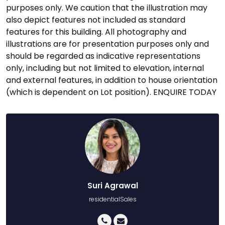
purposes only. We caution that the illustration may
also depict features not included as standard
features for this building. All photography and
illustrations are for presentation purposes only and
should be regarded as indicative representations
only, including but not limited to elevation, internal
and external features, in addition to house orientation
(which is dependent on Lot position). ENQUIRE TODAY
Suri Agrawal
residentialSales