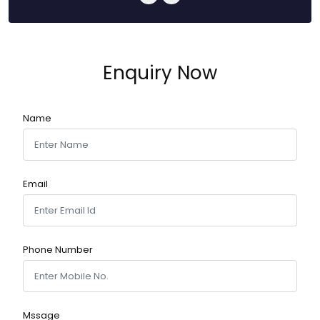
Enquiry Now
Name
Email
Phone Number
Mssage